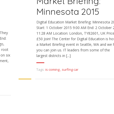
Market Briefing:
Minnesota 2015
Digital Education Market Briefing: Minnesota 
Start: 1 October 2015 9:00 AM End: 2 October 
 They
11:28 AM Location: London, TY82601, UK Price
End:
£50 Join! The Center for Digital Education is ho
go,
a Market Briefing event in Seattle, WA and we
e root
you can join us. IT leaders from some of the
 on six
largest districts in [...]
ment,
Tags:
is coming
,
surfing car