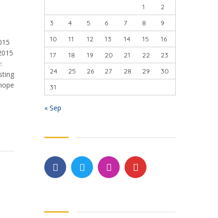
1
2
3
4
5
6
7
8
9
10
11
12
13
14
15
16
2015
2015
17
18
19
20
21
22
23
:
24
25
26
27
28
29
30
sting
 hope
31
« Sep