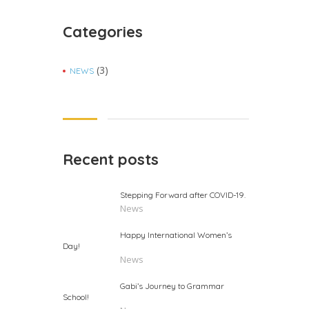
Categories
(3)
NEWS
Recent posts
Stepping Forward after COVID-19.
News
Happy International Women’s
Day!
News
Gabi’s Journey to Grammar
School!