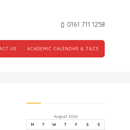
0161 711 1258
ACT US
ACADEMIC CALENDAR & T&CS
August 2026
M
T
W
T
F
S
S