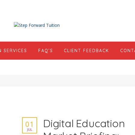
N SERVICES
FAQ’S
CLIENT FEEDBACK
CONT
Digital Education
01
JUL