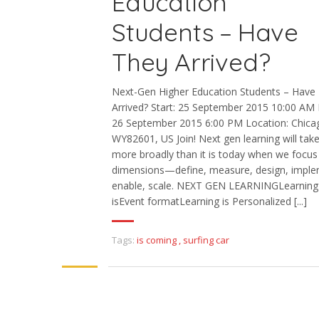
Education
Students – Have
They Arrived?
Next-Gen Higher Education Students – Have
Arrived? Start: 25 September 2015 10:00 AM 
26 September 2015 6:00 PM Location: Chica
WY82601, US Join! Next gen learning will tak
more broadly than it is today when we focus
dimensions—define, measure, design, imple
enable, scale. NEXT GEN LEARNINGLearning
isEvent formatLearning is Personalized [...]
Tags:
is coming
,
surfing car