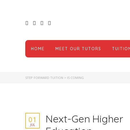
HOME
MEET OUR TUTORS
TUITIO
STEP FORWARD TUITION
>
IS COMING
Next-Gen Higher
01
JUL