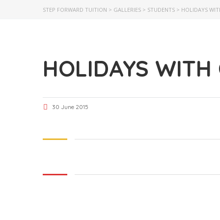
STEP FORWARD TUITION
>
GALLERIES
>
STUDENTS
>
HOLIDAYS WIT
HOLIDAYS WITH
30 June 2015