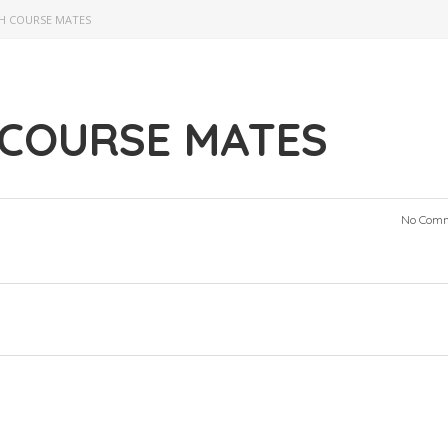
H COURSE MATES
 COURSE MATES
No Com