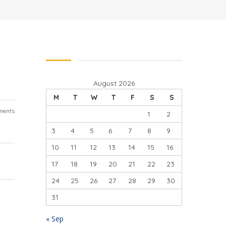
August 2026
M
T
W
T
F
S
S
ments
1
2
3
4
5
6
7
8
9
10
11
12
13
14
15
16
17
18
19
20
21
22
23
24
25
26
27
28
29
30
31
« Sep