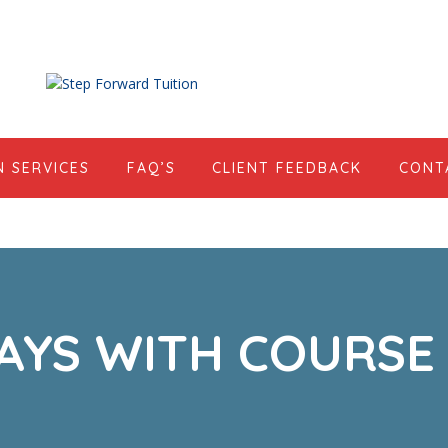
N SERVICES
FAQ’S
CLIENT FEEDBACK
CONT
AYS WITH COURSE