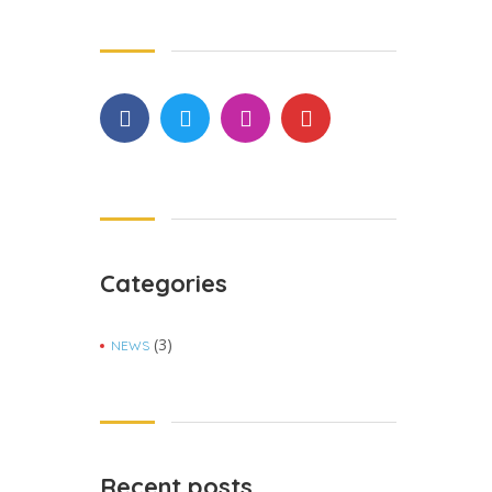
Categories
(3)
NEWS
Recent posts