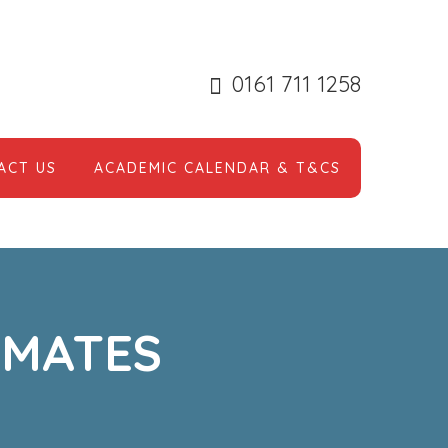
0161 711 1258
ACT US
ACADEMIC CALENDAR & T&CS
 MATES