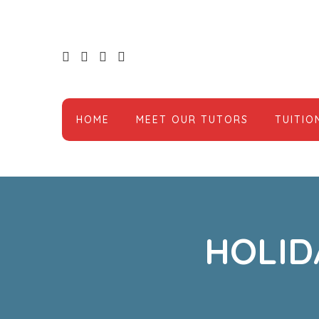
HOME
MEET OUR TUTORS
TUITIO
HOLID